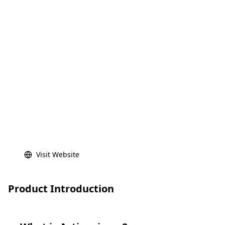
Visit Website
Product Introduction