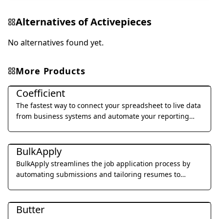
Alternatives of
Activepieces
No alternatives found yet.
More Products
Office & Productivity
Coefficient
The fastest way to connect your spreadsheet to live data
from business systems and automate your reporting
workflow without code.
Office & Productivity
BulkApply
BulkApply streamlines the job application process by
automating submissions and tailoring resumes to
specific job requirements.
Office & Productivity
Butter