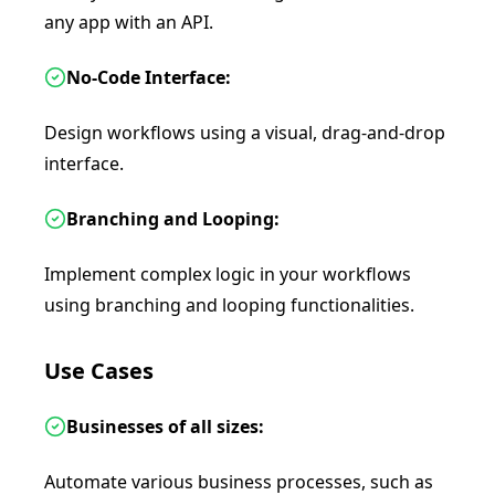
any app with an API.
No-Code Interface:
Design workflows using a visual, drag-and-drop
interface.
Branching and Looping:
Implement complex logic in your workflows
using branching and looping functionalities.
Use Cases
Businesses of all sizes:
Automate various business processes, such as