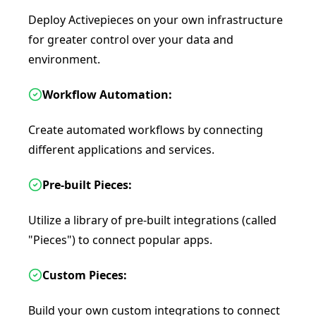
Deploy Activepieces on your own infrastructure
for greater control over your data and
environment.
Workflow Automation:
Create automated workflows by connecting
different applications and services.
Pre-built Pieces:
Utilize a library of pre-built integrations (called
"Pieces") to connect popular apps.
Custom Pieces:
Build your own custom integrations to connect