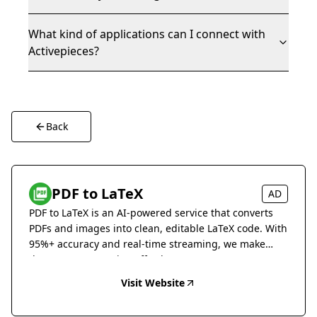
What kind of applications can I connect with
Activepieces?
Back
PDF to LaTeX
AD
PDF to LaTeX is an AI-powered service that converts
PDFs and images into clean, editable LaTeX code. With
95%+ accuracy and real-time streaming, we make
document conversion effortless.
Visit Website