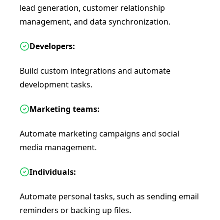
lead generation, customer relationship
management, and data synchronization.
Developers:
Build custom integrations and automate
development tasks.
Marketing teams:
Automate marketing campaigns and social
media management.
Individuals:
Automate personal tasks, such as sending email
reminders or backing up files.