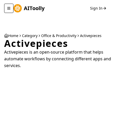
AIToolly
Sign In
Toggle navigation menu
Home
Category
Office & Productivity
Activepieces
Activepieces
Activepieces is an open-source platform that helps
automate workflows by connecting different apps and
services.