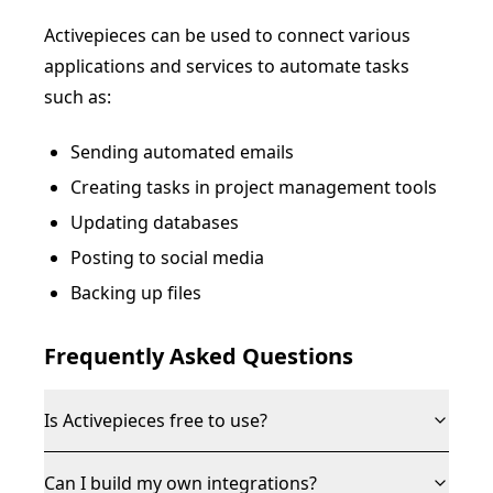
Activepieces can be used to connect various
applications and services to automate tasks
such as:
Sending automated emails
Creating tasks in project management tools
Updating databases
Posting to social media
Backing up files
Frequently Asked Questions
Is Activepieces free to use?
Can I build my own integrations?