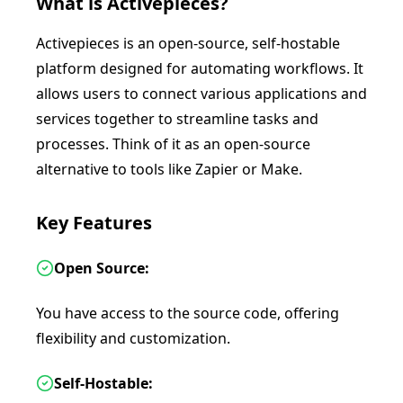
What is
Activepieces
?
Activepieces is an open-source, self-hostable
platform designed for automating workflows. It
allows users to connect various applications and
services together to streamline tasks and
processes. Think of it as an open-source
alternative to tools like Zapier or Make.
Key Features
Open Source:
You have access to the source code, offering
flexibility and customization.
Self-Hostable: