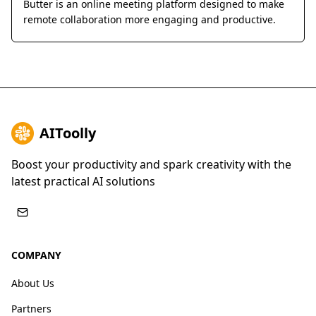
Butter is an online meeting platform designed to make
remote collaboration more engaging and productive.
AIToolly
Boost your productivity and spark creativity with the
latest practical AI solutions
COMPANY
About Us
Partners