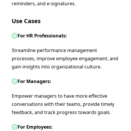
reminders, and e-signatures.
Use Cases
For HR Professionals:
Streamline performance management
processes, improve employee engagement, and
gain insights into organizational culture.
For Managers:
Empower managers to have more effective
conversations with their teams, provide timely
feedback, and track progress towards goals.
For Employees: