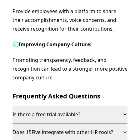
Provide employees with a platform to share
their accomplishments, voice concerns, and
receive recognition for their contributions.
Improving Company Culture:
Promoting transparency, feedback, and
recognition can lead to a stronger, more positive
company culture.
Frequently Asked Questions
Is there a free trial available?
Does 15Five integrate with other HR tools?