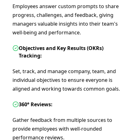
Employees answer custom prompts to share
progress, challenges, and feedback, giving
managers valuable insights into their team's
well-being and performance.
Objectives and Key Results (OKRs)
Tracking:
Set, track, and manage company, team, and
individual objectives to ensure everyone is
aligned and working towards common goals.
360° Reviews:
Gather feedback from multiple sources to
provide employees with well-rounded
performance reviews.