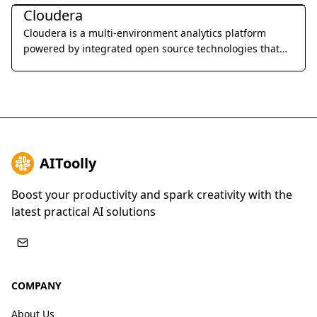
Cloudera
Cloudera is a multi-environment analytics platform
powered by integrated open source technologies that
helps users glean actionable business insights from
their data, wherever it lives.
AIToolly
Boost your productivity and spark creativity with the
latest practical AI solutions
COMPANY
About Us