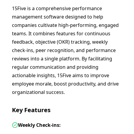
15Five is a comprehensive performance
management software designed to help
companies cultivate high-performing, engaged
teams. It combines features for continuous
feedback, objective (OKR) tracking, weekly
check-ins, peer recognition, and performance
reviews into a single platform. By facilitating
regular communication and providing
actionable insights, 15Five aims to improve
employee morale, boost productivity, and drive
organizational success.
Key Features
Weekly Check-ins: