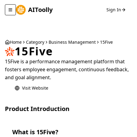
AIToolly
Sign In
Toggle navigation menu
Home
Category
Business Management
15Five
15Five
15Five is a performance management platform that
fosters employee engagement, continuous feedback,
and goal alignment.
Visit Website
Product Introduction
What is
15Five
?