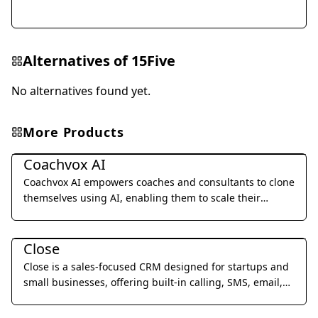
Alternatives of
15Five
No alternatives found yet.
More Products
Business Management
Coachvox AI
Coachvox AI empowers coaches and consultants to clone
themselves using AI, enabling them to scale their
expertise and generate leads 24/7.
Business Management
Close
Close is a sales-focused CRM designed for startups and
small businesses, offering built-in calling, SMS, email,
and video meetings to streamline sales processes and
Business Management
improve team productivity.