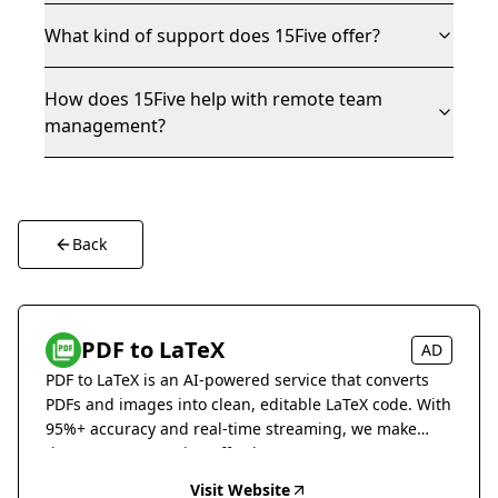
What kind of support does 15Five offer?
How does 15Five help with remote team
management?
Back
PDF to LaTeX
AD
PDF to LaTeX is an AI-powered service that converts
PDFs and images into clean, editable LaTeX code. With
95%+ accuracy and real-time streaming, we make
document conversion effortless.
Visit Website