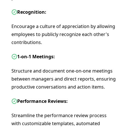
Recognition:
Encourage a culture of appreciation by allowing
employees to publicly recognize each other's
contributions.
1-on-1 Meetings:
Structure and document one-on-one meetings
between managers and direct reports, ensuring
productive conversations and action items.
Performance Reviews:
Streamline the performance review process
with customizable templates, automated