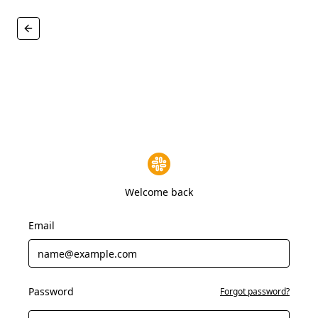
Welcome back
Email
Password
Forgot password?