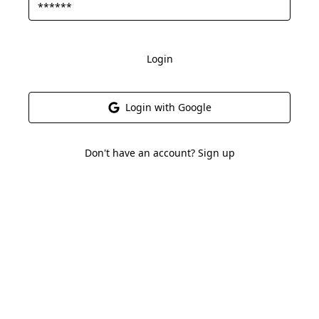
Login
Login with Google
Don't have an account? Sign up