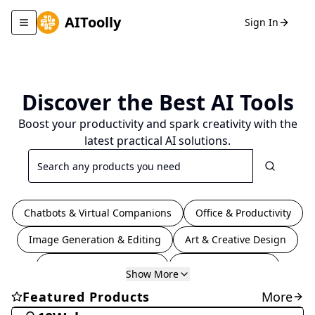
AIToolly
Sign In
Toggle navigation menu
Discover the Best
AI Tools
Boost your productivity and spark creativity with the
latest practical AI solutions.
Search
Chatbots & Virtual Companions
Office & Productivity
Image Generation & Editing
Art & Creative Design
Coding & Development
Video & Animation
Show More
Education & Translation
Writing & Editing
Coding & Development
Featured Products
More