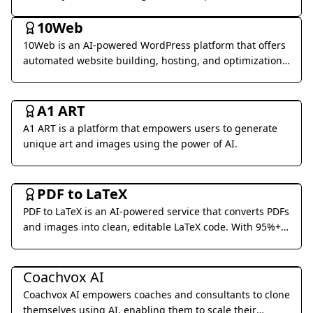
Coding & Development
world business applications.
10Web
10Web is an AI-powered WordPress platform that offers
automated website building, hosting, and optimization
services.
Art & Creative Design
A1 ART
A1 ART is a platform that empowers users to generate
unique art and images using the power of AI.
Office & Productivity
PDF to LaTeX
PDF to LaTeX is an AI-powered service that converts PDFs
and images into clean, editable LaTeX code. With 95%+
accuracy and real-time streaming, we make document
Business Management
conversion effortless.
Coachvox AI
Coachvox AI empowers coaches and consultants to clone
themselves using AI, enabling them to scale their