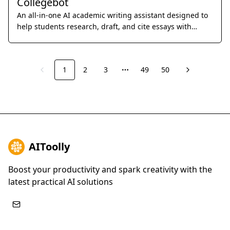
Collegebot
An all-in-one AI academic writing assistant designed to
help students research, draft, and cite essays with
professional precision.
1
2
3
49
50
Previous
Next
More pages
AIToolly
Boost your productivity and spark creativity with the
latest practical AI solutions