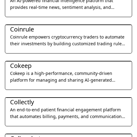
An AI-powered financial intelligence platform that
provides real-time news, sentiment analysis, and
custom AI agents for the cryptocurrency and stock
Legal & Finance
markets.
Coinrule
Coinrule empowers cryptocurrency traders to automate
their investments by building customized trading rules
without writing a single line of code.
Art & Creative Design
Cokeep
Cokeep is a high-performance, community-driven
platform for managing and sharing AI-generated
prompt resources and collaborative assets.
Health & Wellness
Collectly
An end-to-end patient financial engagement platform
that automates billing, payments, and communications
to improve the patient experience and practice revenue.
Education & Translation