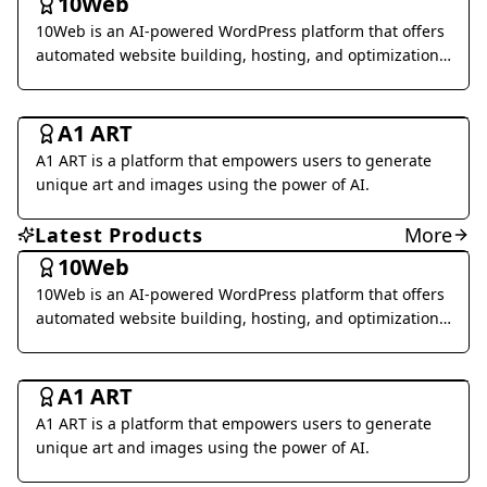
10Web
Voice Generation & Conversion
10Web is an AI-powered WordPress platform that offers
Business Management
automated website building, hosting, and optimization
services.
Al Detection & Anti-Detection
Music & Audio
Art & Creative Design
A1 ART
Marketing & Advertising
Research & Data Analysis
A1 ART is a platform that empowers users to generate
Social Media
Legal & Finance
Health & Wellness
unique art and images using the power of AI.
Daily Life
Image Analysis
Coding & Development
Latest Products
More
Interior & Architectural Design
Business Research
10Web
10Web is an AI-powered WordPress platform that offers
Other
automated website building, hosting, and optimization
services.
Art & Creative Design
A1 ART
A1 ART is a platform that empowers users to generate
unique art and images using the power of AI.