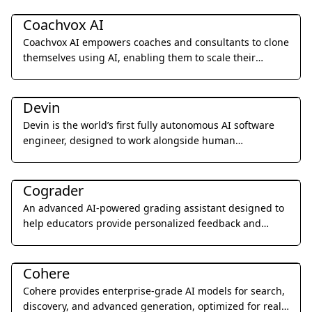
Business Management
Coachvox AI
Coachvox AI empowers coaches and consultants to clone
themselves using AI, enabling them to scale their
expertise and generate leads 24/7.
Coding & Development
Devin
Devin is the world’s first fully autonomous AI software
engineer, designed to work alongside human
developers to plan, execute, and ship complex coding
Education & Translation
tasks.
Cograder
An advanced AI-powered grading assistant designed to
help educators provide personalized feedback and
grade student assignments 10x faster through seamless
Coding & Development
LMS integration.
Cohere
Cohere provides enterprise-grade AI models for search,
discovery, and advanced generation, optimized for real-