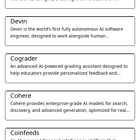
expertise and generate leads 24/7.
Coding & Development
Devin
Devin is the world’s first fully autonomous AI software
engineer, designed to work alongside human
developers to plan, execute, and ship complex coding
Education & Translation
tasks.
Cograder
An advanced AI-powered grading assistant designed to
help educators provide personalized feedback and
grade student assignments 10x faster through seamless
Coding & Development
LMS integration.
Cohere
Cohere provides enterprise-grade AI models for search,
discovery, and advanced generation, optimized for real-
world business applications.
Research & Data Analysis
Coinfeeds